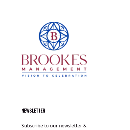
NEWSLETTER
Subscribe to our newsletter &