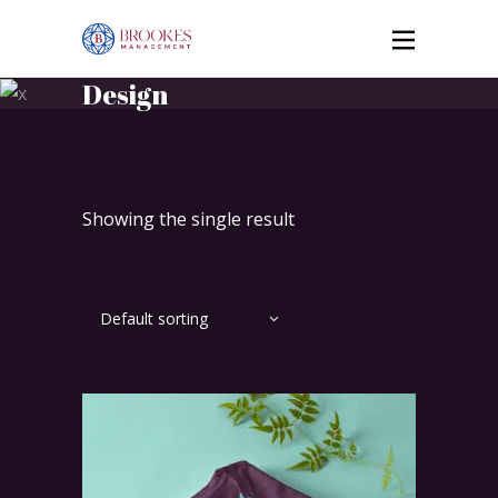
Design
Showing the single result
Default sorting