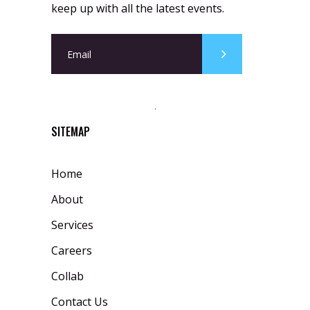
keep up with all the latest events.
SITEMAP
Home
About
Services
Careers
Collab
Contact Us