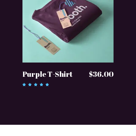
ADD TO CART
Purple T-Shirt
$
36.00
Rated
5.00
out of 5