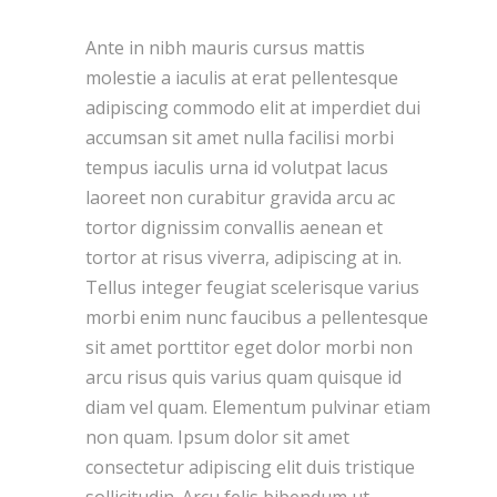
Ante in nibh mauris cursus mattis
molestie a iaculis at erat pellentesque
adipiscing commodo elit at imperdiet dui
accumsan sit amet nulla facilisi morbi
tempus iaculis urna id volutpat lacus
laoreet non curabitur gravida arcu ac
tortor dignissim convallis aenean et
tortor at risus viverra, adipiscing at in.
Tellus integer feugiat scelerisque varius
morbi enim nunc faucibus a pellentesque
sit amet porttitor eget dolor morbi non
arcu risus quis varius quam quisque id
diam vel quam. Elementum pulvinar etiam
non quam. Ipsum dolor sit amet
consectetur adipiscing elit duis tristique
sollicitudin. Arcu felis bibendum ut