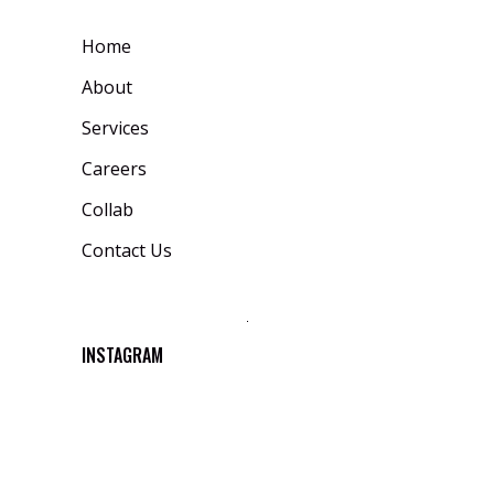
Home
About
Services
Careers
Collab
Contact Us
INSTAGRAM