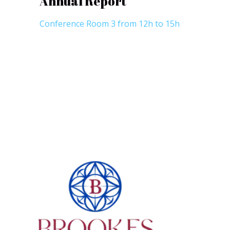
Annual Report
Conference Room 3 from 12h to 15h