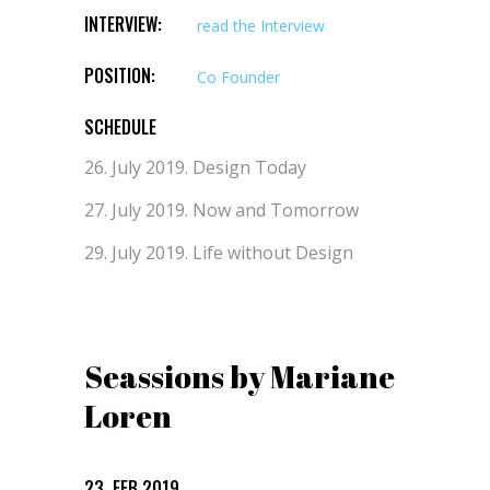
INTERVIEW:
read the Interview
POSITION:
Co Founder
SCHEDULE
26. July 2019.
Design Today
27. July 2019.
Now and Tomorrow
29. July 2019.
Life without Design
Seassions by Mariane
Loren
23. FEB 2019.