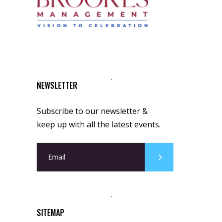
NEWSLETTER
Subscribe to our newsletter &
keep up with all the latest events.
SITEMAP