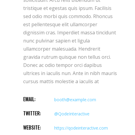
tristique et egestas quis ipsum. Facilisis
sed odio morbi quis commodo. Rhoncus
est pellentesque elit ullamcorper
dignissim cras. Imperdiet massa tincidunt
nunc pulvinar sapien et ligula
ullamcorper malesuada. Hendrerit
gravida rutrum quisque non tellus orci.
Donec ac odio tempor orci dapibus
ultrices in iaculis nun. Ante in nibh mauris
cursus mattis molestie a iaculis at
EMAIL:
booth@example.com
TWITTER:
@QodeInteractive
WEBSITE:
https://qodeinteractive.com