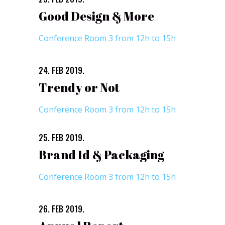
Good Design & More
Conference Room 3 from 12h to 15h
24. FEB 2019.
Trendy or Not
Conference Room 3 from 12h to 15h
25. FEB 2019.
Brand Id & Packaging
Conference Room 3 from 12h to 15h
26. FEB 2019.