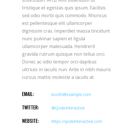
sollicitudin. Arcu felis bibendum ut
tristique et egestas quis ipsum. Facilisis
sed odio morbi quis commodo. Rhoncus
est pellentesque elit ullamcorper
dignissim cras. Imperdiet massa tincidunt
nunc pulvinar sapien et ligula
ullamcorper malesuada. Hendrerit
gravida rutrum quisque non tellus orci.
Donec ac odio tempor orci dapibus
ultrices in iaculis nun. Ante in nibh mauris
cursus mattis molestie a iaculis at
EMAIL:
booth@example.com
TWITTER:
@QodeInteractive
WEBSITE:
https://qodeinteractive.com