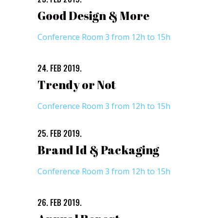
Good Design & More
Conference Room 3 from 12h to 15h
24. FEB 2019.
Trendy or Not
Conference Room 3 from 12h to 15h
25. FEB 2019.
Brand Id & Packaging
Conference Room 3 from 12h to 15h
26. FEB 2019.