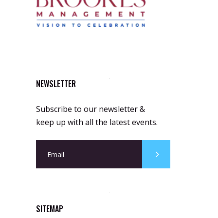
NEWSLETTER
Subscribe to our newsletter &
keep up with all the latest events.
SITEMAP