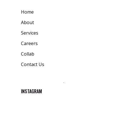
Home
About
Services
Careers
Collab
Contact Us
INSTAGRAM