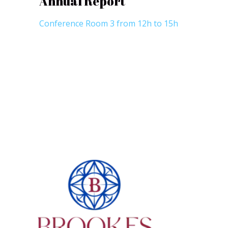
Annual Report
Conference Room 3 from 12h to 15h