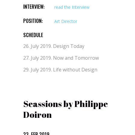
INTERVIEW:
read the Interview
POSITION:
Art Director
SCHEDULE
26. July 2019.
Design Today
27. July 2019.
Now and Tomorrow
29. July 2019.
Life without Design
Seassions by Philippe
Doiron
23. FEB 2019.