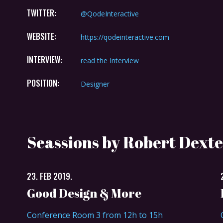
TWITTER:
@QodeInteractive
WEBSITE:
https://qodeinteractive.com
INTERVIEW:
read the Interview
POSITION:
Designer
Seassions by Robert Dexte
23. FEB 2019.
Good Design & More
Conference Room 3 from 12h to 15h