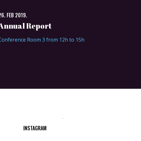
26. FEB 2019.
Annual Report
Conference Room 3 from 12h to 15h
INSTAGRAM