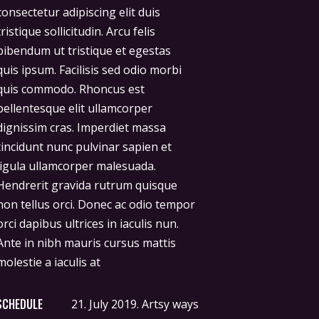
molestie a iaculis at
SCHEDULE
21. July 2019.
Artsy ways