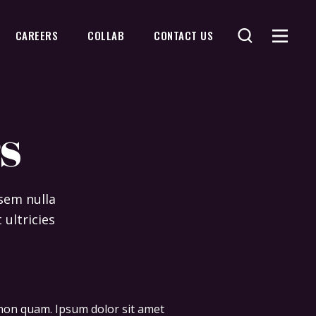
CAREERS
COLLAB
CONTACT US
s
 sem nulla
 ultricies