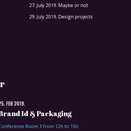
27. July 2019.
Maybe or not
29. July 2019.
Design projects
r
25. FEB 2019.
Brand Id & Packaging
Conference Room 3 from 12h to 15h