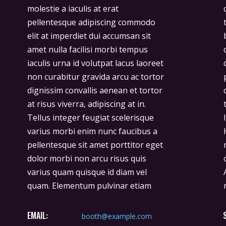
molestie a iaculis at erat
consectetur adipiscing elit duis
pellentesque adipiscing commodo
tristique sollicitudin. Arcu felis
elit at imperdiet dui accumsan sit
bibendum ut tristique et egestas
amet nulla facilisi morbi tempus
quis ipsum. Facilisis sed odio morbi
iaculis urna id volutpat lacus laoreet
quis commodo. Rhoncus est
non curabitur gravida arcu ac tortor
pellentesque elit ullamcorper
dignissim convallis aenean et tortor
dignissim cras. Imperdiet massa
at risus viverra, adipiscing at in.
tincidunt nunc pulvinar sapien et
Tellus integer feugiat scelerisque
ligula ullamcorper malesuada.
varius morbi enim nunc faucibus a
Hendrerit gravida rutrum quisque
pellentesque sit amet porttitor eget
non tellus orci. Donec ac odio tempor
dolor morbi non arcu risus quis
orci dapibus ultrices in iaculis nun.
varius quam quisque id diam vel
Ante in nibh mauris cursus mattis
quam. Elementum pulvinar etiam
EMAIL:
booth@example.com