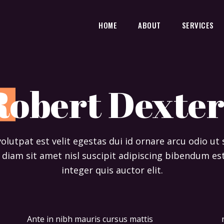
HOME
ABOUT
SERVICES
R
obert Dexter
 volutpat est velit egestas dui id ornare arcu odio ut
diam sit amet nisl suscipit adipiscing bibendum est
integer quis auctor elit.
Ante in nibh mauris cursus mattis
non quam. Ipsum dolor sit amet