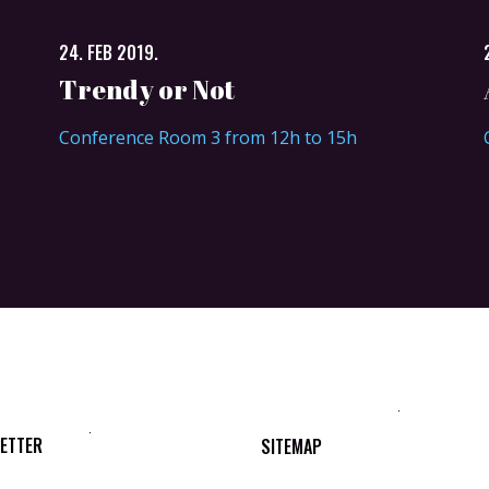
24. FEB 2019.
Trendy or Not
Conference Room 3 from 12h to 15h
ETTER
SITEMAP