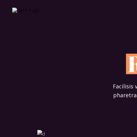
Facilisis
pharetra 