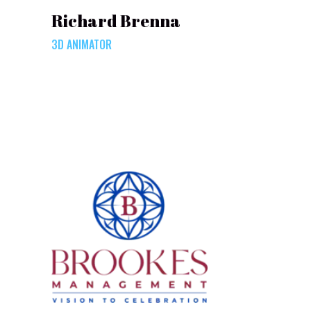
Richard Brenna
3D ANIMATOR