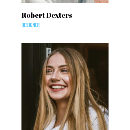
Robert Dexters
DESIGNER