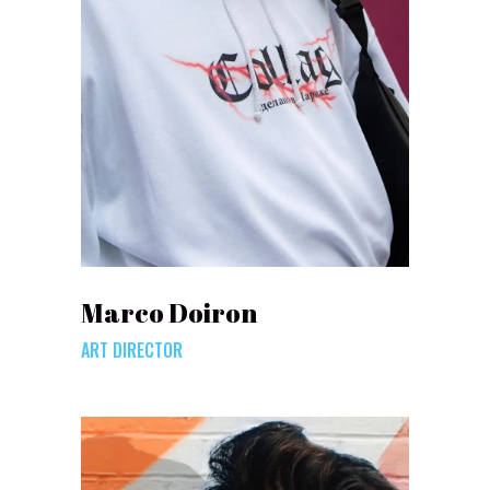
Marco Doiron
ART DIRECTOR