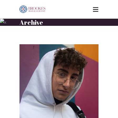
Archive