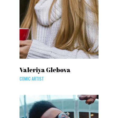
Valeriya Glebova
COMIC ARTIST