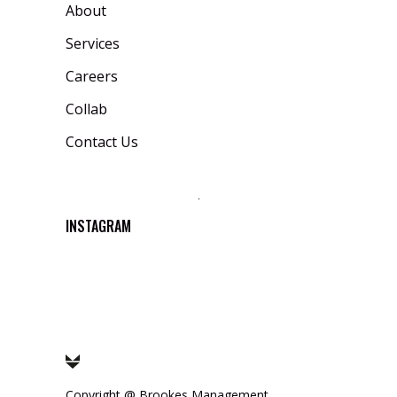
About
Services
Careers
Collab
Contact Us
INSTAGRAM
Copyright @
Brookes Management