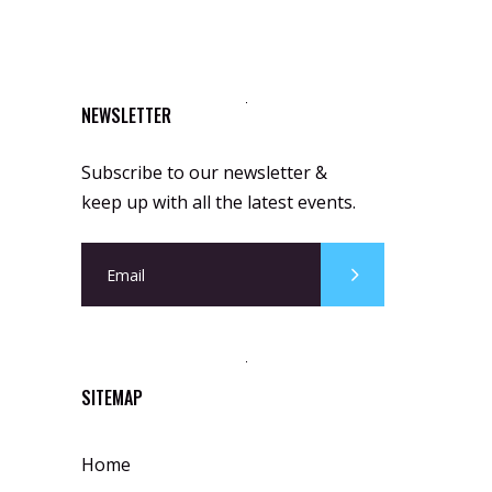
NEWSLETTER
Subscribe to our newsletter &
keep up with all the latest events.
SITEMAP
Home